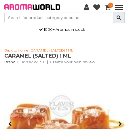
0
1000+ Aromas in stock
Back to Home
|
CARAMEL (SALTED) 1 ML
CARAMEL (SALTED) 1 ML
Brand:
FLAVOR WEST
|
Create your own review