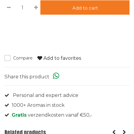
Add to cart
Add to favorites
Compare
Share this product
Personal and expert advice
1000+ Aromas in stock
Gratis
verzendkosten vanaf €50,-
Related products