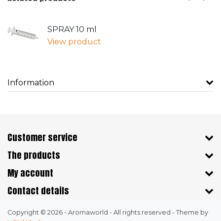
SPRAY 10 ml
View product
Information
Customer service
The products
My account
Contact details
Copyright © 2026 - Aromaworld - All rights reserved - Theme by