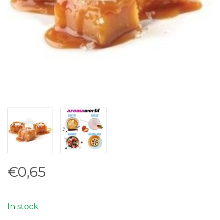
€0,65
In stock