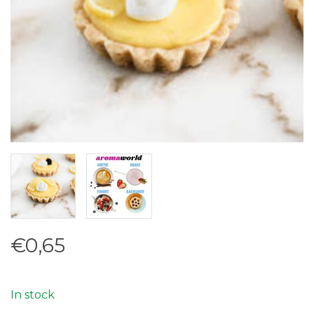
€0,65
In stock