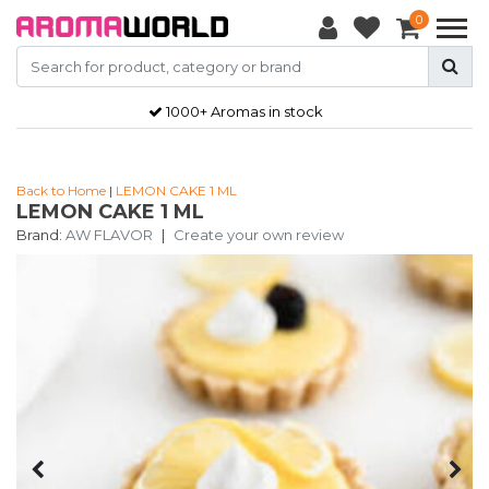
0
1000+ Aromas in stock
Back to Home
|
LEMON CAKE 1 ML
LEMON CAKE 1 ML
Brand:
AW FLAVOR
|
Create your own review