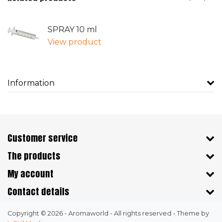
SPRAY 10 ml
View product
Information
Customer service
The products
My account
Contact details
Copyright © 2026 - Aromaworld - All rights reserved - Theme by