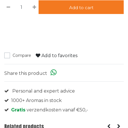
Add to cart
Add to favorites
Compare
Share this product
Personal and expert advice
1000+ Aromas in stock
Gratis
verzendkosten vanaf €50,-
Related products