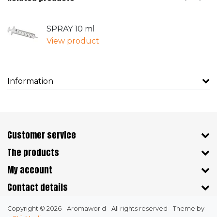
SPRAY 10 ml
View product
Information
Customer service
The products
My account
Contact details
Copyright © 2026 - Aromaworld - All rights reserved - Theme by