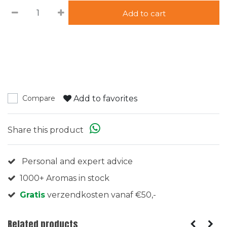
Add to cart
Add to favorites
Compare
Share this product
Personal and expert advice
1000+ Aromas in stock
Gratis
verzendkosten vanaf €50,-
Related products