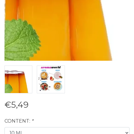
€5,49
CONTENT:
*