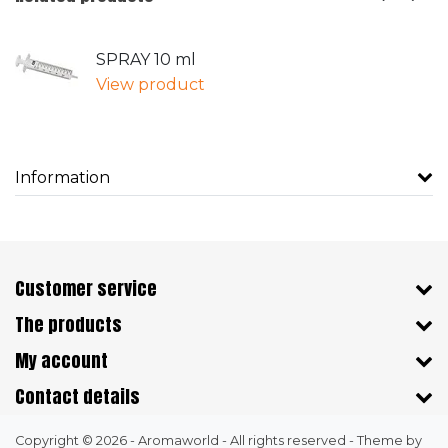
SPRAY 10 ml
View product
Information
Customer service
The products
My account
Contact details
Copyright © 2026 - Aromaworld - All rights reserved - Theme by