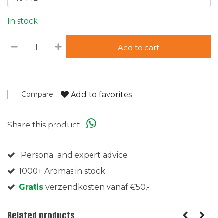
In stock
Add to cart
Add to favorites
Compare
Share this product
Personal and expert advice
1000+ Aromas in stock
Gratis
verzendkosten vanaf €50,-
Related products