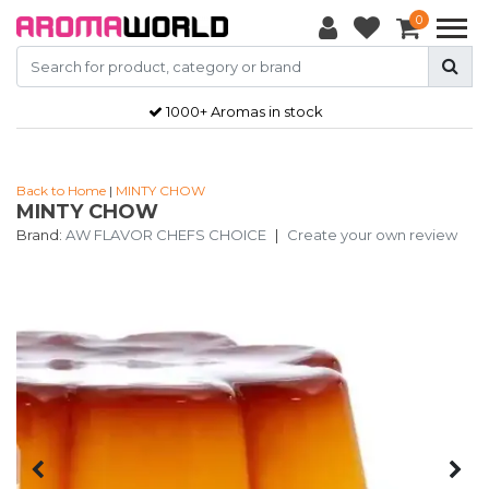
0
1000+ Aromas in stock
Back to Home
|
MINTY CHOW
MINTY CHOW
Brand:
AW FLAVOR CHEFS CHOICE
|
Create your own review