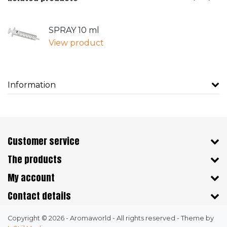
SPRAY 10 ml
View product
Information
Customer service
The products
My account
Contact details
Copyright © 2026 - Aromaworld - All rights reserved - Theme by