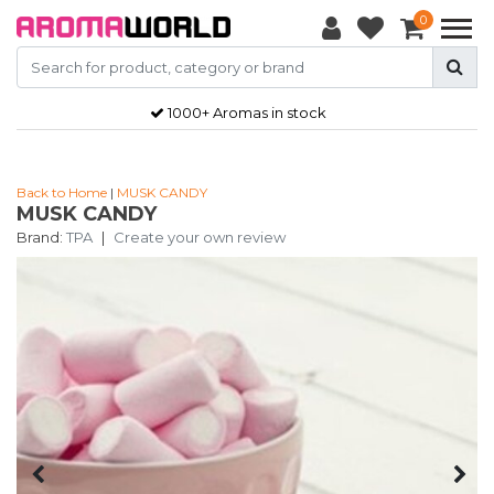
0
1000+ Aromas in stock
Back to Home
|
MUSK CANDY
MUSK CANDY
Brand:
TPA
|
Create your own review