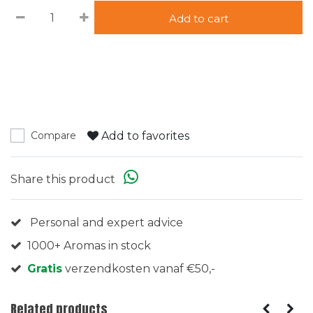
Add to cart
Add to favorites
Compare
Share this product
Personal and expert advice
1000+ Aromas in stock
Gratis
verzendkosten vanaf €50,-
Related products