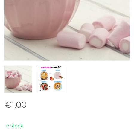
€1,00
In stock