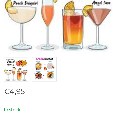
€4,95
In stock