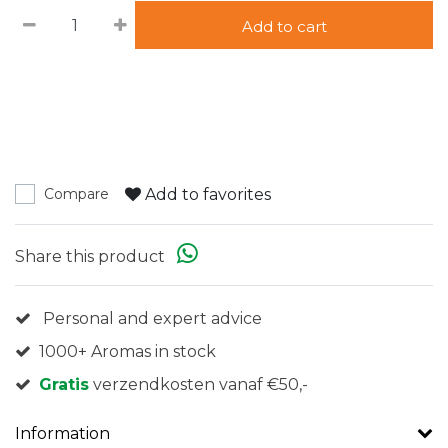
Add to cart
Add to favorites
Compare
Share this product
Personal and expert advice
1000+ Aromas in stock
Gratis
verzendkosten vanaf €50,-
Information