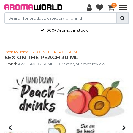
0
1000+ Aromas in stock
Back to Home
|
SEX ON THE PEACH 30 ML
SEX ON THE PEACH 30 ML
Brand:
AW FLAVOR 30ML
|
Create your own review