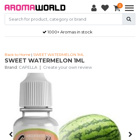
0
1000+ Aromas in stock
Back to Home
|
SWEET WATERMELON 1ML
SWEET WATERMELON 1ML
Brand:
CAPELLA
|
Create your own review