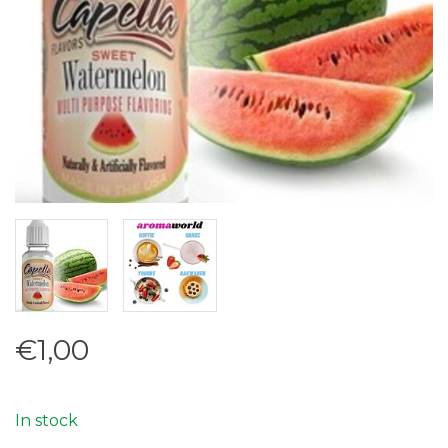
€1,00
In stock