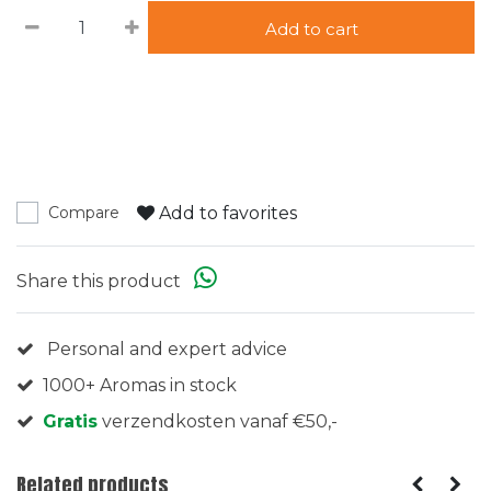
Add to cart
Add to favorites
Compare
Share this product
Personal and expert advice
1000+ Aromas in stock
Gratis
verzendkosten vanaf €50,-
Related products