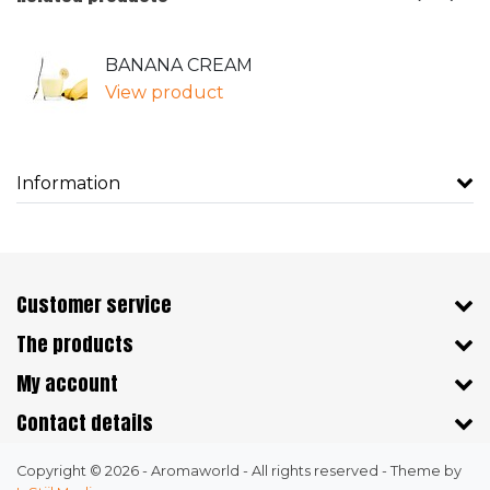
BANANA CREAM
View product
Information
Customer service
The products
My account
Contact details
Copyright © 2026 - Aromaworld - All rights reserved - Theme by