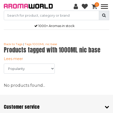
0
1000+ Aromas in stock
Back to Tags
|
Tags
1000ML nic base
Products tagged with 1000ML nic base
Lees meer
No products found...
Customer service