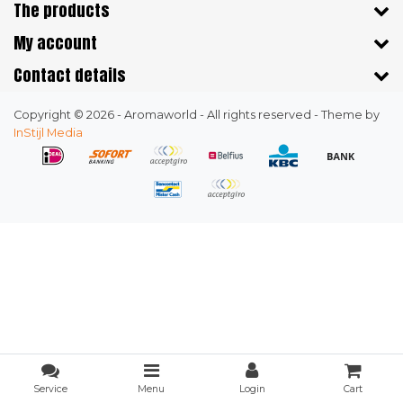
The products
My account
Contact details
Copyright © 2026 - Aromaworld - All rights reserved - Theme by
InStijl Media
Service
Menu
Login
Cart