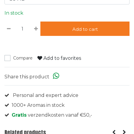
In stock
Add to cart
Add to favorites
Compare
Share this product
Personal and expert advice
1000+ Aromas in stock
Gratis
verzendkosten vanaf €50,-
Related products