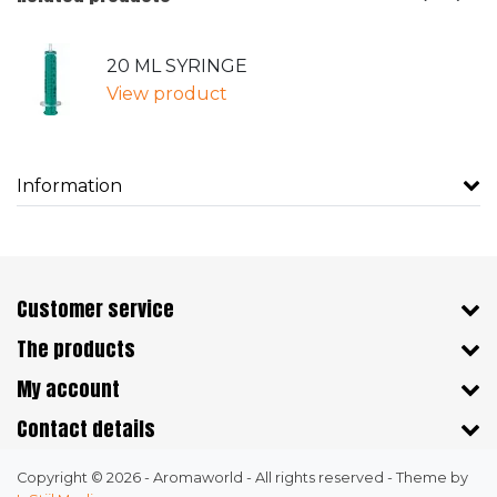
20 ML SYRINGE
View product
Information
Customer service
The products
My account
Contact details
Copyright © 2026 - Aromaworld - All rights reserved - Theme by