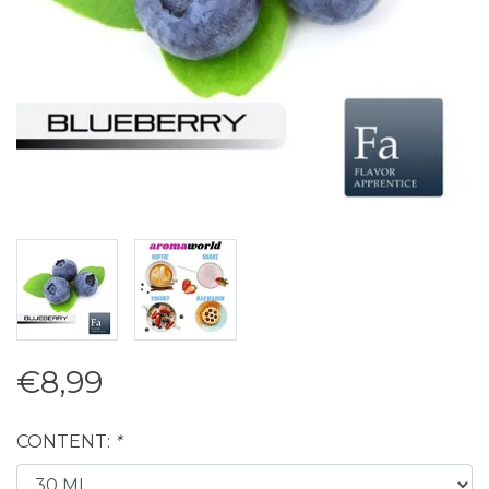
€8,99
CONTENT:
*