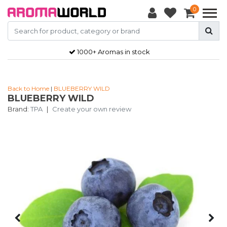
0
1000+ Aromas in stock
Back to Home
|
BLUEBERRY WILD
BLUEBERRY WILD
Brand:
TPA
|
Create your own review