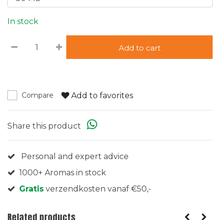
In stock
Add to cart
Add to favorites
Compare
Share this product
Personal and expert advice
1000+ Aromas in stock
Gratis
verzendkosten vanaf €50,-
Related products