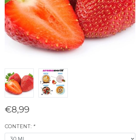
€8,99
CONTENT:
*