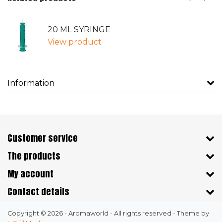
20 ML SYRINGE
View product
Information
Customer service
The products
My account
Contact details
Copyright © 2026 - Aromaworld - All rights reserved - Theme by