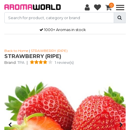
0
1000+ Aromas in stock
Back to Home
|
STRAWBERRY (RIPE)
STRAWBERRY (RIPE)
Brand:
TPA
|
1 review(s)