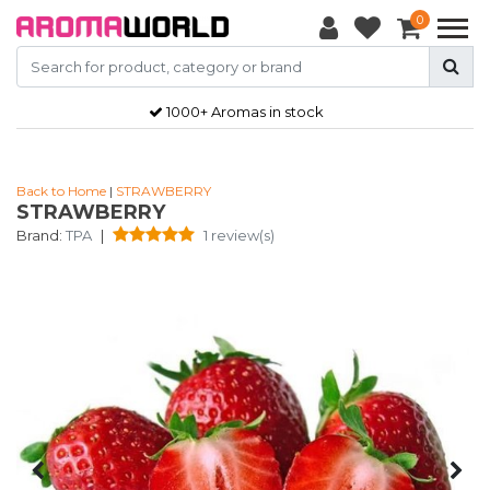
0
1000+ Aromas in stock
Back to Home
|
STRAWBERRY
STRAWBERRY
Brand:
TPA
|
1 review(s)