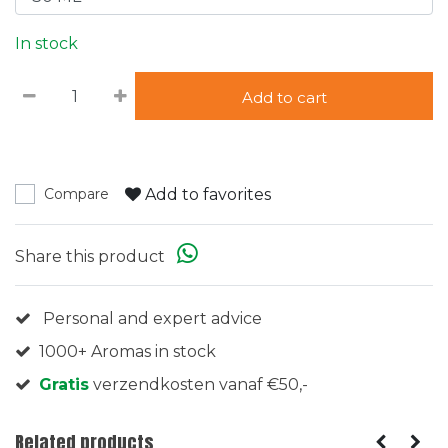
In stock
Add to cart
Add to favorites
Compare
Share this product
Personal and expert advice
1000+ Aromas in stock
Gratis
verzendkosten vanaf €50,-
Related products