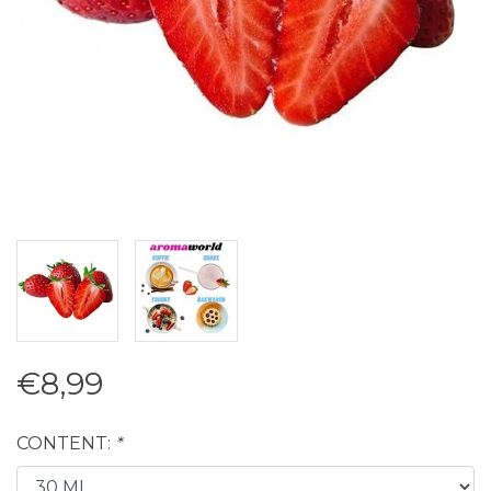
€8,99
CONTENT:
*