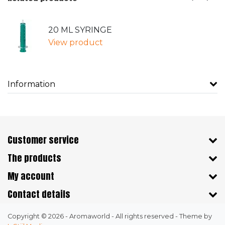
20 ML SYRINGE
View product
Information
Customer service
The products
My account
Contact details
Copyright © 2026 - Aromaworld - All rights reserved - Theme by