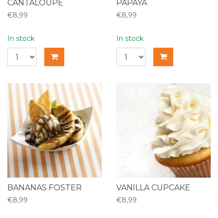
CANTALOUPE
PAPAYA
€8,99
€8,99
In stock
In stock
BANANAS FOSTER
VANILLA CUPCAKE
€8,99
€8,99