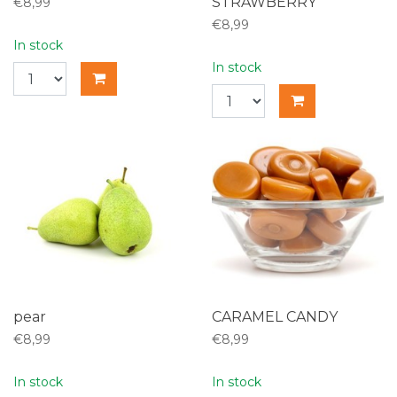
STRAWBERRY
€8,99
€8,99
In stock
In stock
pear
CARAMEL CANDY
€8,99
€8,99
In stock
In stock