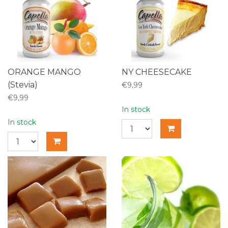
ORANGE MANGO
NY CHEESECAKE
(Stevia)
€9,99
€9,99
In stock
In stock