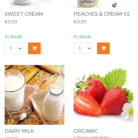
SWEET CREAM
PEACHES & CREAM V2
€9,99
€9,99
In stock
In stock
DAIRY MILK
ORGANIC