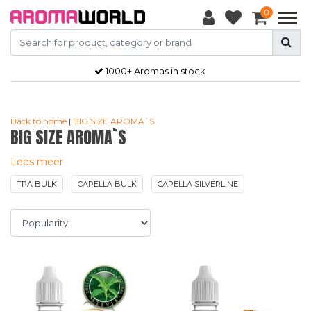
0
Gratis
verzendkosten vanaf €50,-
Back to home
|
BIG SIZE AROMA`S
BIG SIZE AROMA`S
Lees meer
TPA BULK
CAPELLA BULK
CAPELLA SILVERLINE