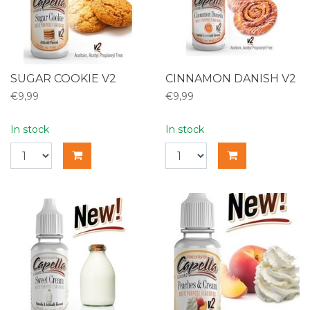
SUGAR COOKIE V2
CINNAMON DANISH V2
€9,99
€9,99
In stock
In stock