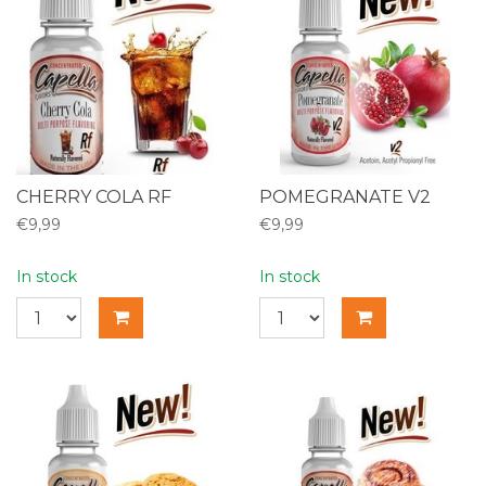
CHERRY COLA RF
POMEGRANATE V2
€9,99
€9,99
In stock
In stock