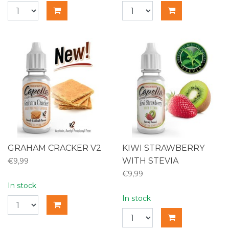
GRAHAM CRACKER V2
KIWI STRAWBERRY
WITH STEVIA
€9,99
€9,99
In stock
In stock