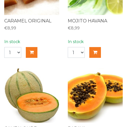
CARAMEL ORIGINAL
MOJITO HAVANA
€8,99
€8,99
In stock
In stock