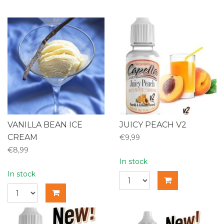
VANILLA BEAN ICE
JUICY PEACH V2
CREAM
€9,99
€8,99
In stock
In stock