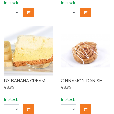
In stock
In stock
DX BANANA CREAM
CINNAMON DANISH
€8,99
€8,99
In stock
In stock