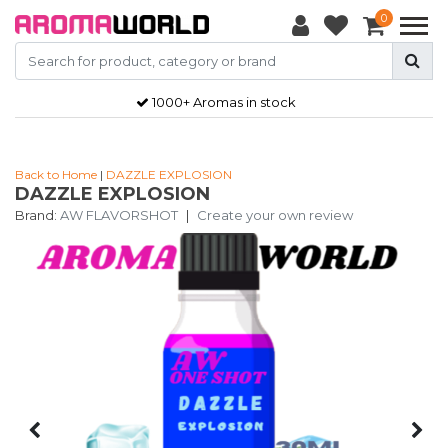
0
1000+ Aromas in stock
Back to Home
|
DAZZLE EXPLOSION
DAZZLE EXPLOSION
Brand:
AW FLAVORSHOT
|
Create your own review