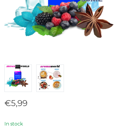
€5,99
In stock