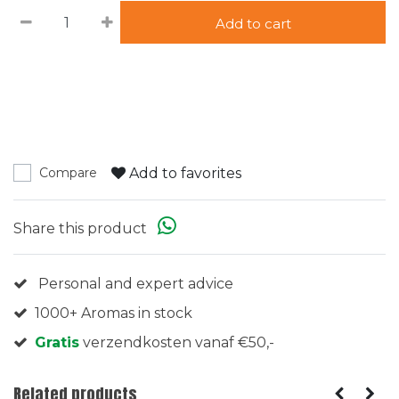
Add to cart
Add to favorites
Compare
Share this product
Personal and expert advice
1000+ Aromas in stock
Gratis
verzendkosten vanaf €50,-
Related products