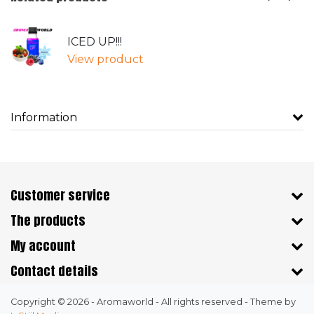
ICED UP!!!
View product
Information
Customer service
The products
My account
Contact details
Copyright © 2026 - Aromaworld - All rights reserved - Theme by