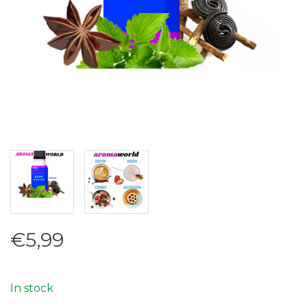
€5,99
In stock