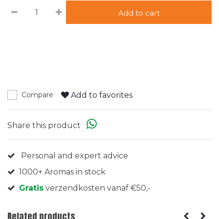
Add to cart
Add to favorites
Compare
Share this product
Personal and expert advice
1000+ Aromas in stock
Gratis
verzendkosten vanaf €50,-
Related products