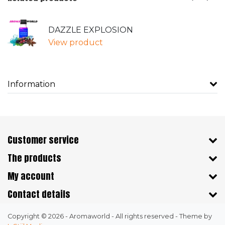
DAZZLE EXPLOSION
View product
Information
Customer service
The products
My account
Contact details
Copyright © 2026 - Aromaworld - All rights reserved - Theme by