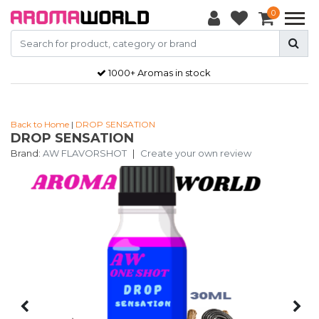
0
1000+ Aromas in stock
Back to Home
|
DROP SENSATION
DROP SENSATION
Brand:
AW FLAVORSHOT
|
Create your own review