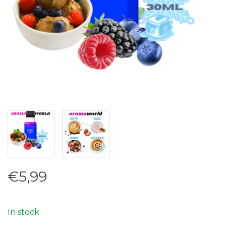
€5,99
In stock