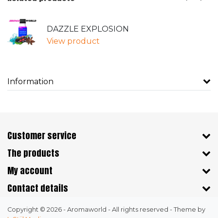
DAZZLE EXPLOSION
View product
Information
Customer service
The products
My account
Contact details
Copyright © 2026 - Aromaworld - All rights reserved - Theme by