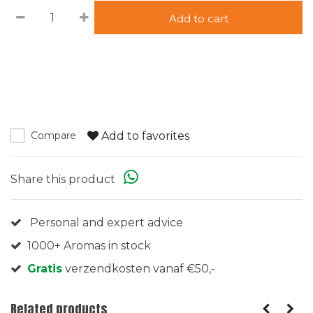
Add to cart
Add to favorites
Compare
Share this product
Personal and expert advice
1000+ Aromas in stock
Gratis
verzendkosten vanaf €50,-
Related products