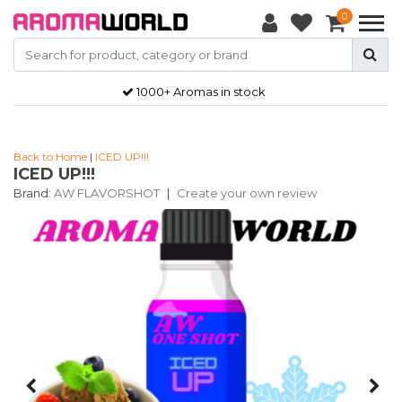
0
1000+ Aromas in stock
Back to Home
|
ICED UP!!!
ICED UP!!!
Brand:
AW FLAVORSHOT
|
Create your own review